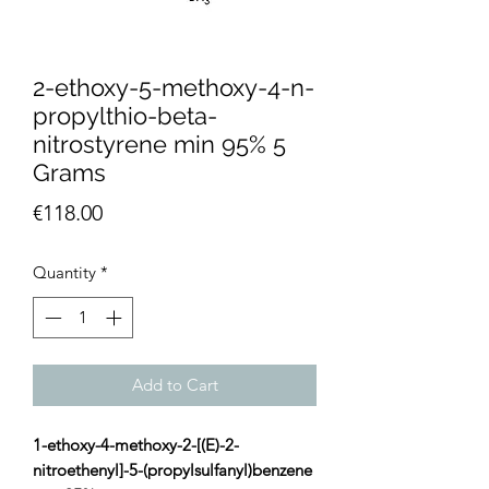
2-ethoxy-5-methoxy-4-n-
propylthio-beta-
nitrostyrene min 95% 5
Grams
Price
€118.00
Quantity
*
Add to Cart
1-ethoxy-4-methoxy-2-[(E)-2-
nitroethenyl]-5-(propylsulfanyl)benzene