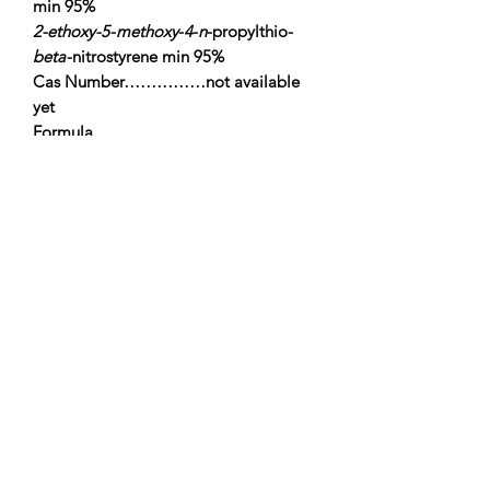
min 95%
2-ethoxy-5
-
methoxy
-
4
-
n
-propylthio-
beta
-nitrostyrene min 95%
Cas Number……………not available
yet
Formula……………….
……..C14H19NO4S
Molecular
Weight………………….297.36
m.p……………………………..….105-
107°C
alkonchem.com, all
rights reserved,
2018
Alkonchem
Lithuania Vilnius