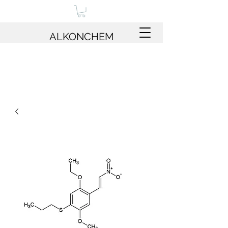
ALKONCHEM