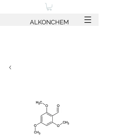
ALKONCHEM