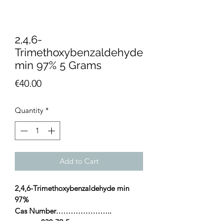
2,4,6-
Trimethoxybenzaldehyde
min 97% 5 Grams
Price
€40.00
Quantity
*
Add to Cart
2,4,6-Trimethoxybenzaldehyde min
97%
Cas Number…………………..